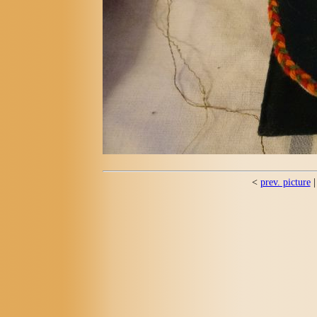
<
prev. picture