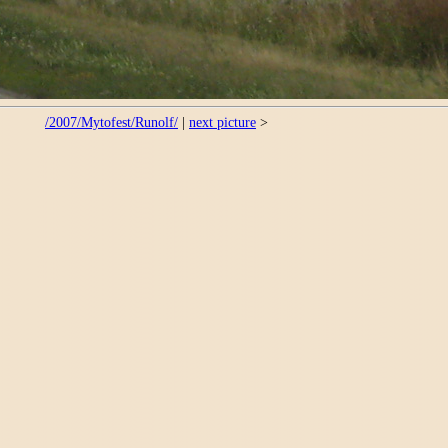
/2007/Mytofest/Runolf/
|
next picture
>