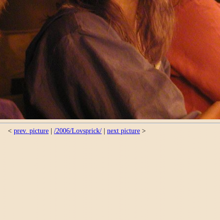
<
prev. picture
|
/2006/Lovsprick/
|
next picture
>