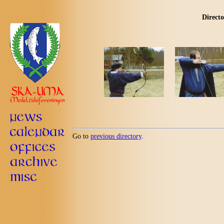
Directo
Go to
previous directory
.