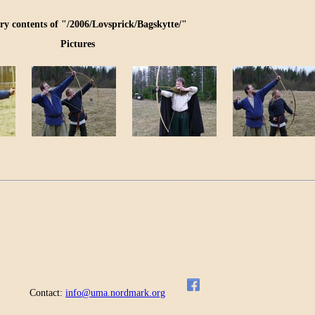
ry contents of "/2006/Lovsprick/Bagskytte/"
Pictures
Contact:
info@uma.nordmark.org