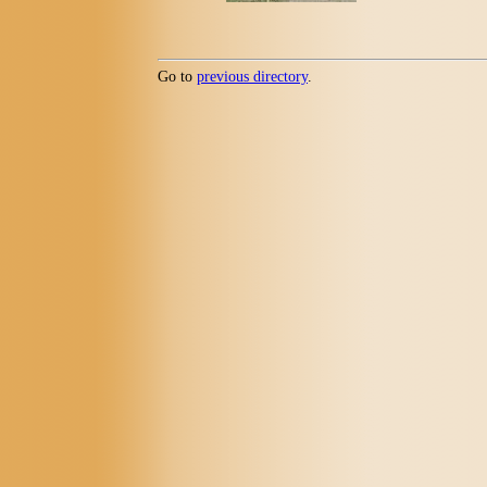
Go to
previous directory
.